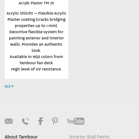
Acrylic Plaster TM 70
Acrylic Shlicht – Flexible Acrylic
Plaster coating (cracks bridging
properties up to 1 mm).
Decortive flexible system for
painting exterior and interior
walls. Provides an authentic
look.
Available in 1650 colors from
Tambour fan deck.
High level of UV resistance.
1
2
3
→
About Tambour
Interior Wall Paints