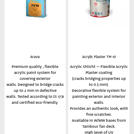
Arava
Acrylic Plaster TM 10
Premium quality , flexible
Acrylic Shlicht – Flexible Acrylic
acrylic paint system for
Plaster coating
covering exterior
(cracks bridging properties up
walls. Designed to bridge cracks
to 0.5 mm).
up to 2 mm in defective
Decorative flexible system for
walls. Tested according to IS 1731
painting exterior and interior
and certified eco-friendly.
walls.
Provides an authentic look, with
fine scratches.
Available in W/WW bases from
Tambour fan deck.
High level of UV