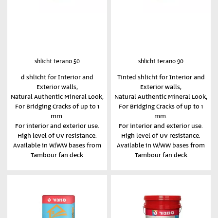
shlicht terano 50
shlicht terano 90
d shlicht for Interior and
Tinted shlicht for Interior and
Exterior walls,
Exterior walls,
Natural Authentic Mineral Look,
Natural Authentic Mineral Look,
For Bridging Cracks of up to 1
For Bridging Cracks of up to 1
mm.
mm.
For interior and exterior use.
For interior and exterior use.
High level of UV resistance.
High level of UV resistance.
Available in W/WW bases from
Available in W/WW bases from
Tambour fan deck
Tambour fan deck