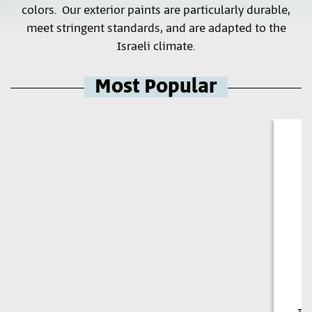
colors. Our exterior paints are particularly durable,
meet stringent standards, and are adapted to the
Israeli climate.
Most Popular