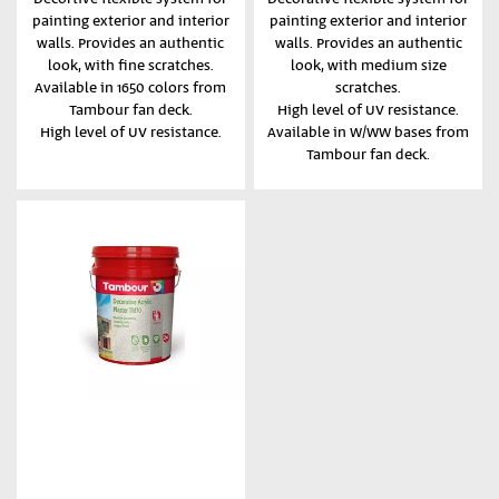
painting exterior and interior
painting exterior and interior
walls. Provides an authentic
walls. Provides an authentic
look, with fine scratches.
look, with medium size
Available in 1650 colors from
scratches.
Tambour fan deck.
High level of UV resistance.
High level of UV resistance.
Available in W/WW bases from
Tambour fan deck.