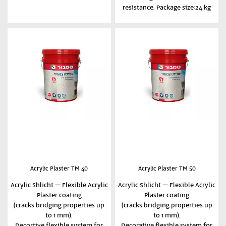
resistance. Package size:24 kg
Acrylic Plaster TM 40
Acrylic Plaster TM 50
Acrylic Shlicht – Flexible Acrylic
Acrylic Shlicht – Flexible Acrylic
Plaster coating
Plaster coating
(cracks bridging properties up
(cracks bridging properties up
to 1 mm).
to 1 mm).
Decortive flexible system for
Decorative flexible system for