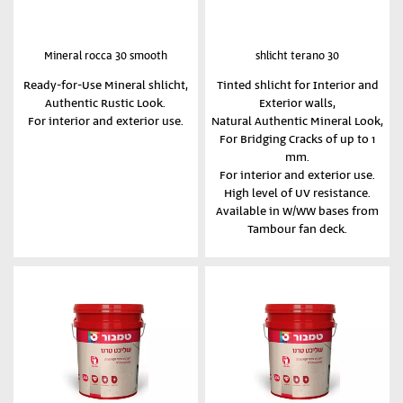
Mineral rocca 30 smooth
shlicht terano 30
Ready-for-Use Mineral shlicht,
Tinted shlicht for Interior and
Authentic Rustic Look.
Exterior walls,
For interior and exterior use.
Natural Authentic Mineral Look,
For Bridging Cracks of up to 1
mm.
For interior and exterior use.
High level of UV resistance.
Available in W/WW bases from
Tambour fan deck.