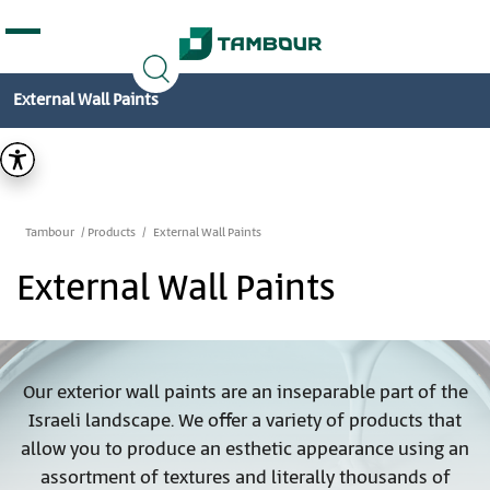
Additionally, paste this code immediately after the
opening tag:
External Wall Paints
Tambour
Products
External Wall Paints
External Wall Paints
Our exterior wall paints are an inseparable part of the
Israeli landscape. We offer a variety of products that
allow you to produce an esthetic appearance using an
assortment of textures and literally thousands of