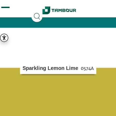
Additionally, paste this code immediately after the
opening tag:
Sparkling Lemon Lime
0574A