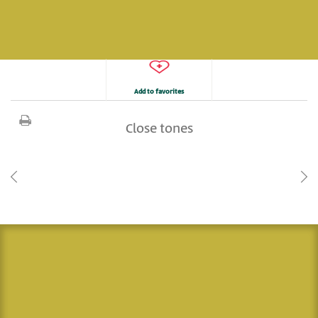
Add to favorites
Close tones