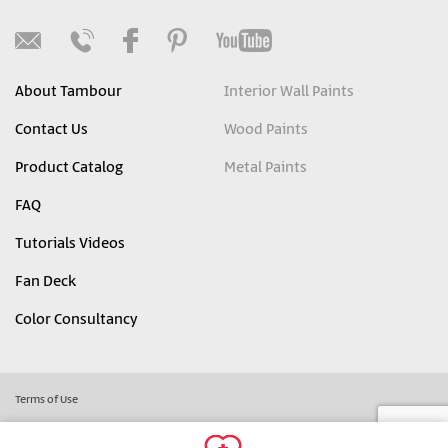
About Tambour
Interior Wall Paints
Contact Us
Wood Paints
Product Catalog
Metal Paints
FAQ
Tutorials Videos
Fan Deck
Color Consultancy
Terms of Use