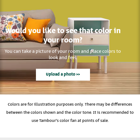
Would you like to see that color in
your room?
You can take a picture of your room and place colors to
look and feel.
Upload a photo >>
Colors are for illustration purposes only. There may be differences
between the colors shown and the color tone. It is recommended to
use Tambour's color fan at points of sale.