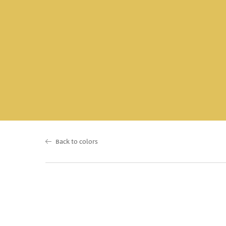
Back to colors