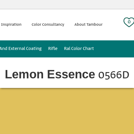
 tag:
0
 Inspiration
Color Consultancy
About Tambour
 And External Coating
Rifle
Ral Color Chart
0566D
Lemon Essence