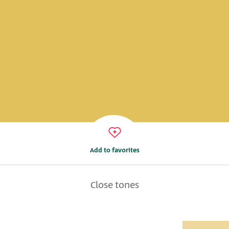
Add to favorites
Close tones