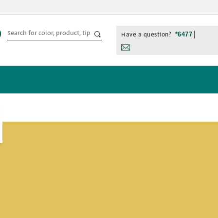
Have a question?
*6477