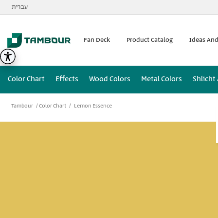
Additionally, paste this code immediately after the opening
עברית
Fan Deck
Product Catalog
Ideas And
Color Chart
Effects
Wood Colors
Metal Colors
Shlicht
Tambour
Color Chart
Lemon Essence