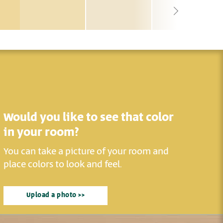
Would you like to see that color
in your room?
You can take a picture of your room and
place colors to look and feel.
Upload a photo >>