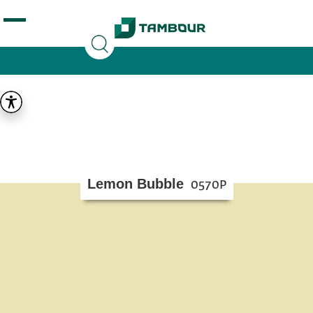
Additionally, paste this code immediately after the
opening tag:
Lemon Bubble
0570P