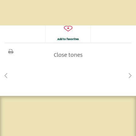
Add to favorites
Close tones