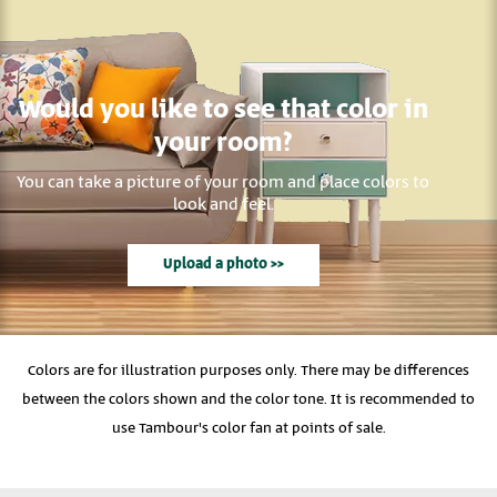
Would you like to see that color in
your room?
You can take a picture of your room and place colors to
look and feel.
Upload a photo >>
Colors are for illustration purposes only. There may be differences
between the colors shown and the color tone. It is recommended to
use Tambour's color fan at points of sale.