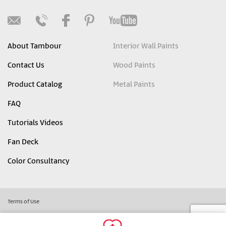
About Tambour
Interior Wall Paints
Contact Us
Wood Paints
Product Catalog
Metal Paints
FAQ
Tutorials Videos
Fan Deck
Color Consultancy
Terms of Use