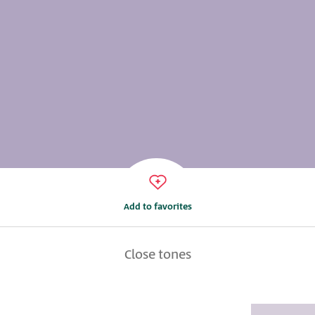
Add to favorites
Close tones