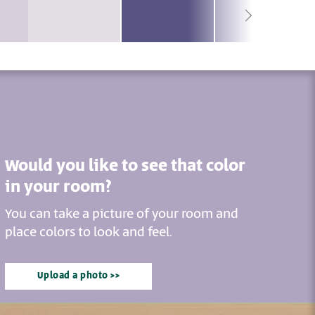
Would you like to see that color
in your room?
You can take a picture of your room and
place colors to look and feel.
Upload a photo >>