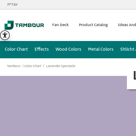
Additionally, paste this code immediately after the opening
עברית
Fan Deck
Product Catalog
Ideas And
Color Chart
Effects
Wood Colors
Metal Colors
Shlicht
Tambour
Color Chart
Lavender Spectacle