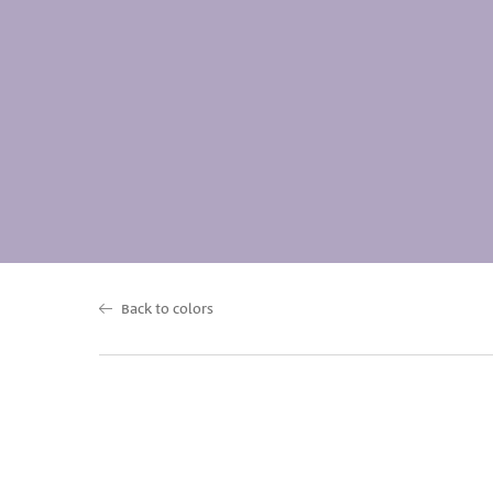
Back to colors