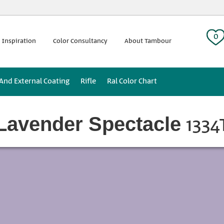
 tag:
0
 Inspiration
Color Consultancy
About Tambour
 And External Coating
Rifle
Ral Color Chart
1334
Lavender Spectacle