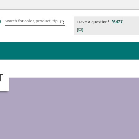
Have a question?
*6477
T