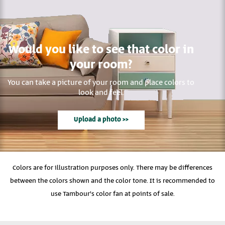
Would you like to see that color in
your room?
You can take a picture of your room and place colors to
look and feel.
Upload a photo >>
Colors are for illustration purposes only. There may be differences
between the colors shown and the color tone. It is recommended to
use Tambour's color fan at points of sale.