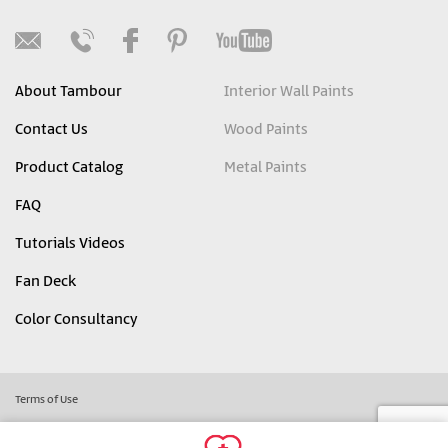
About Tambour
Interior Wall Paints
Contact Us
Wood Paints
Product Catalog
Metal Paints
FAQ
Tutorials Videos
Fan Deck
Color Consultancy
Terms of Use