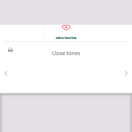
Add to favorites
Close tones