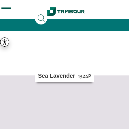
Additionally, paste this code immediately after the
opening tag:
Sea Lavender
1324P