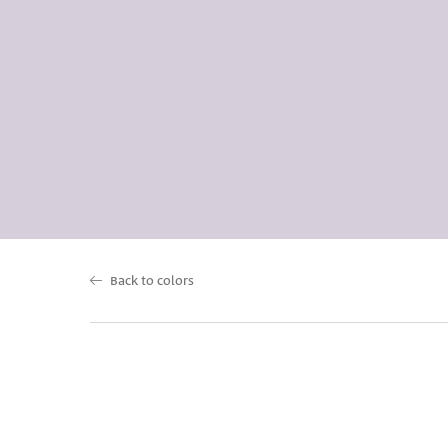
Back to colors