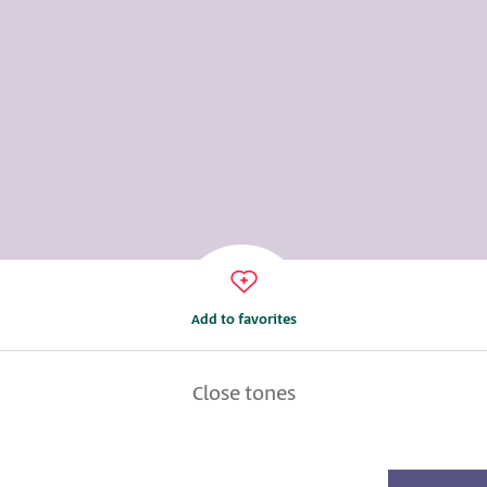
Add to favorites
Close tones