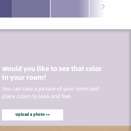
Would you like to see that color
in your room?
You can take a picture of your room and
place colors to look and feel.
Upload a photo >>