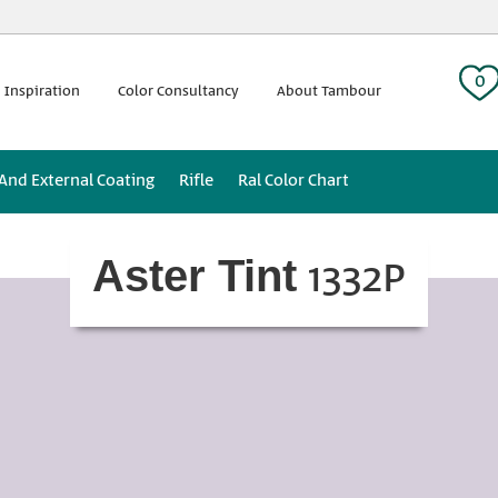
 tag:
0
 Inspiration
Color Consultancy
About Tambour
 And External Coating
Rifle
Ral Color Chart
1332P
Aster Tint