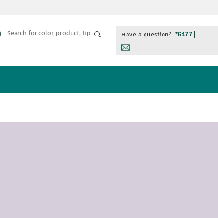
Have a question?
*6477