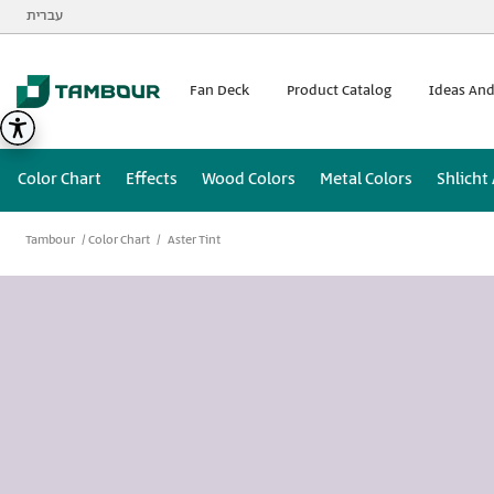
Additionally, paste this code immediately after the opening
עברית
Fan Deck
Product Catalog
Ideas And
Color Chart
Effects
Wood Colors
Metal Colors
Shlicht
Tambour
Color Chart
Aster Tint