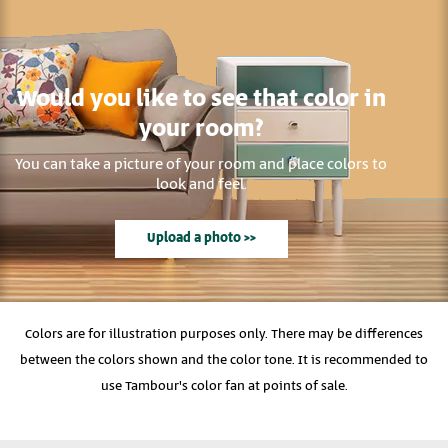
Would you like to see that color in
your room?
You can take a picture of your room and place colors to
look and feel.
Upload a photo >>
Colors are for illustration purposes only. There may be differences
between the colors shown and the color tone. It is recommended to
use Tambour's color fan at points of sale.