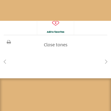
Add to favorites
Close tones