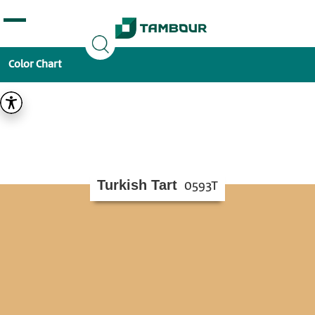
Additionally, paste this code immediately after the
opening tag:
Color Chart
Turkish Tart
0593T