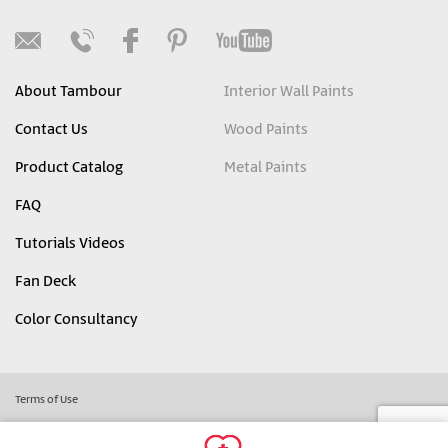
About Tambour
Interior Wall Paints
Contact Us
Wood Paints
Product Catalog
Metal Paints
FAQ
Tutorials Videos
Fan Deck
Color Consultancy
Terms of Use