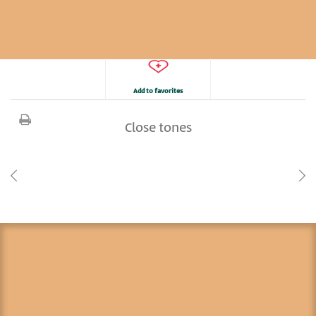
Add to favorites
Close tones