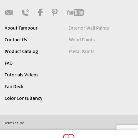
About Tambour
Interior Wall Paints
Contact Us
Wood Paints
Product Catalog
Metal Paints
FAQ
Tutorials Videos
Fan Deck
Color Consultancy
Terms of Use