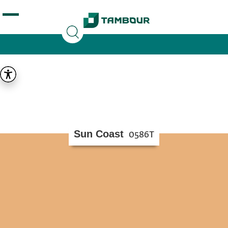
Additionally, paste this code immediately after the
opening tag:
Sun Coast
0586T