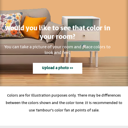
Would you like to see that color in
your room?
You can take a picture of your room and place colors to
look and feel.
Upload a photo >>
Colors are for illustration purposes only. There may be differences
between the colors shown and the color tone. It is recommended to
use Tambour's color fan at points of sale.