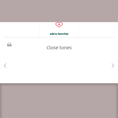
Add to favorites
Close tones