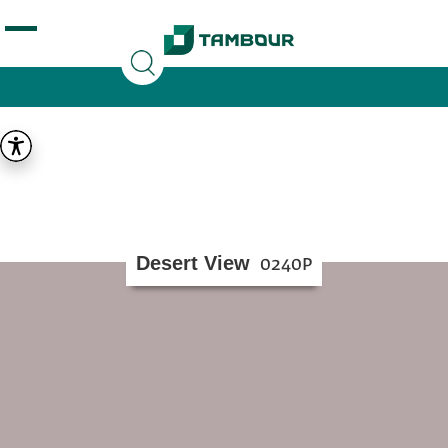
Additionally, paste this code immediately after the
opening tag:
Desert View
0240P