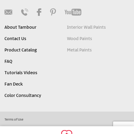
About Tambour
Interior Wall Paints
Contact Us
Wood Paints
Product Catalog
Metal Paints
FAQ
Tutorials Videos
Fan Deck
Color Consultancy
Terms of Use