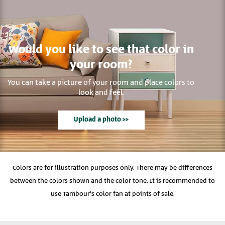
Would you like to see that color in
your room?
You can take a picture of your room and place colors to
look and feel.
Upload a photo >>
Colors are for illustration purposes only. There may be differences
between the colors shown and the color tone. It is recommended to
use Tambour's color fan at points of sale.