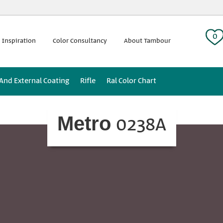
 tag:
0
 Inspiration
Color Consultancy
About Tambour
 And External Coating
Rifle
Ral Color Chart
0238A
Metro