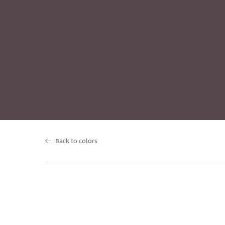
Back to colors