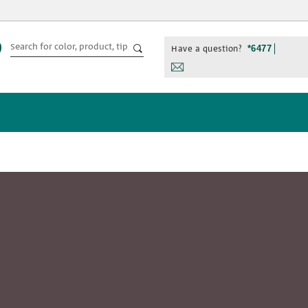
Have a question?
*6477