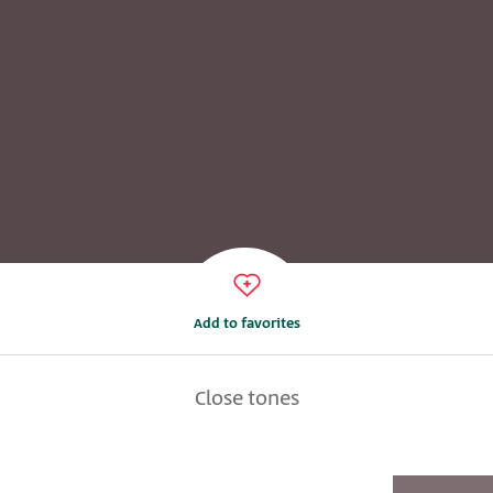
Add to favorites
Close tones