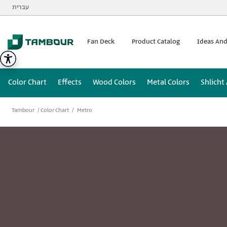
Additionally, paste this code immediately after the opening
עברית
Fan Deck
Product Catalog
Ideas And
Color Chart
Effects
Wood Colors
Metal Colors
Shlicht
Tambour
Color Chart
Metro