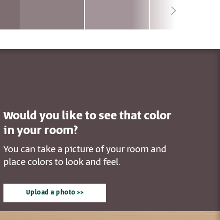
Would you like to see that color
in your room?
You can take a picture of your room and
place colors to look and feel.
Upload a photo >>