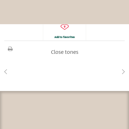
Add to favorites
Close tones