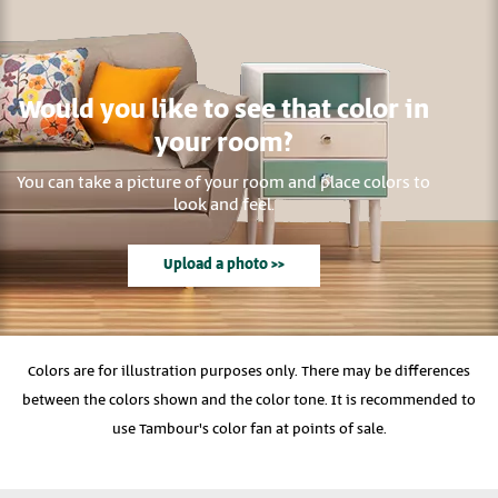
Would you like to see that color in
your room?
You can take a picture of your room and place colors to
look and feel.
Upload a photo >>
Colors are for illustration purposes only. There may be differences
between the colors shown and the color tone. It is recommended to
use Tambour's color fan at points of sale.