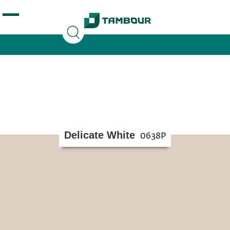
Additionally, paste this code immediately after the
opening tag:
Delicate White
0638P