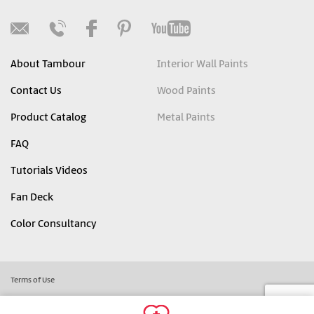
About Tambour
Interior Wall Paints
Contact Us
Wood Paints
Product Catalog
Metal Paints
FAQ
Tutorials Videos
Fan Deck
Color Consultancy
Terms of Use