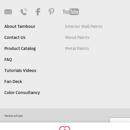
About Tambour
Interior Wall Paints
Contact Us
Wood Paints
Product Catalog
Metal Paints
FAQ
Tutorials Videos
Fan Deck
Color Consultancy
Terms of Use