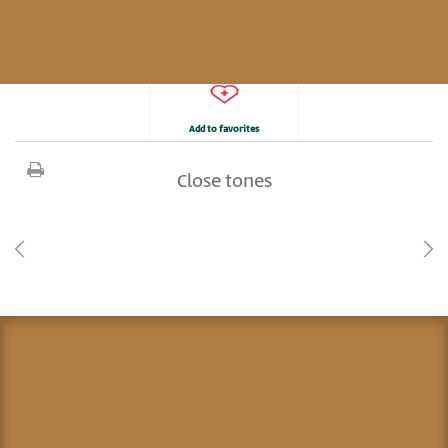
Add to favorites
Close tones