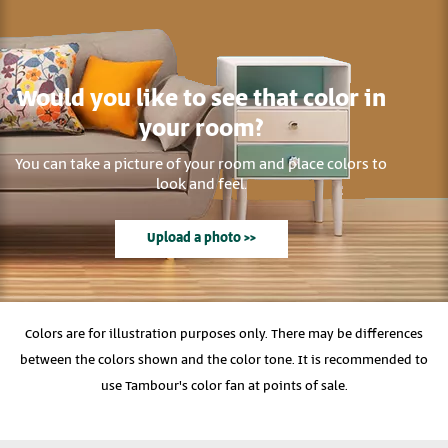
Would you like to see that color in
your room?
You can take a picture of your room and place colors to
look and feel.
Upload a photo >>
Colors are for illustration purposes only. There may be differences
between the colors shown and the color tone. It is recommended to
use Tambour's color fan at points of sale.