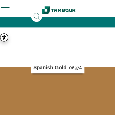
Additionally, paste this code immediately after the
opening tag:
Spanish Gold
0637A