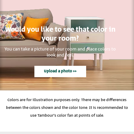
Would you like to see that color in
your room?
You can take a picture of your room and place colors to
look and feel.
Upload a photo >>
Colors are for illustration purposes only. There may be differences
between the colors shown and the color tone. It is recommended to
use Tambour's color fan at points of sale.