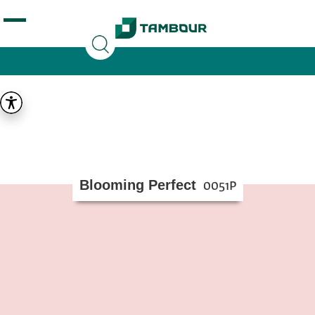
Additionally, paste this code immediately after the
opening tag:
Blooming Perfect
0051P