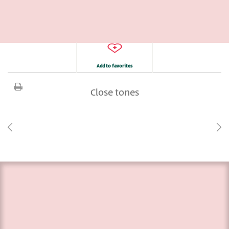
Add to favorites
Close tones