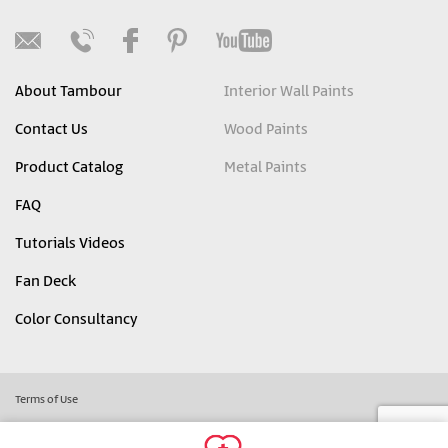
About Tambour
Interior Wall Paints
Contact Us
Wood Paints
Product Catalog
Metal Paints
FAQ
Tutorials Videos
Fan Deck
Color Consultancy
Terms of Use