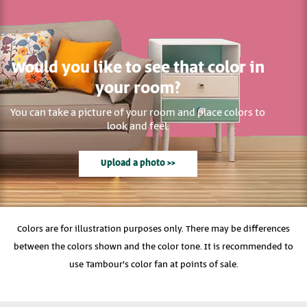
Would you like to see that color in
your room?
You can take a picture of your room and place colors to
look and feel.
Upload a photo >>
Colors are for illustration purposes only. There may be differences
between the colors shown and the color tone. It is recommended to
use Tambour's color fan at points of sale.