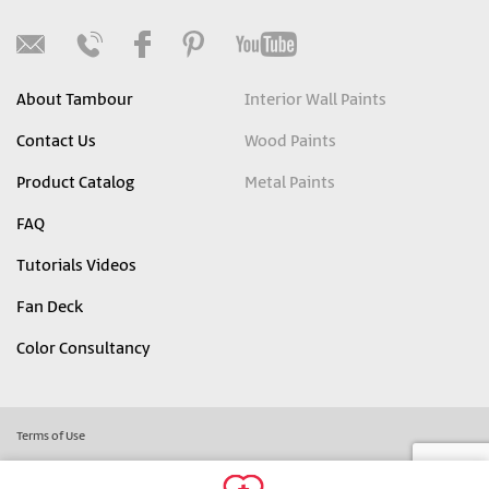
About Tambour
Interior Wall Paints
Contact Us
Wood Paints
Product Catalog
Metal Paints
FAQ
Tutorials Videos
Fan Deck
Color Consultancy
Terms of Use