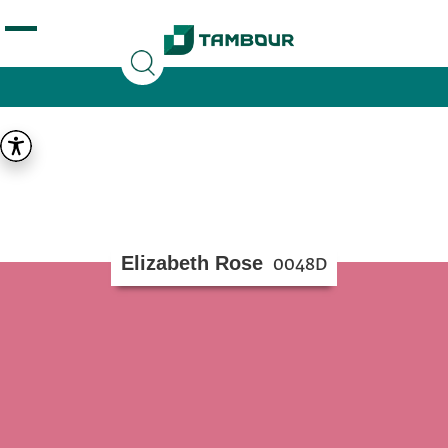
Additionally, paste this code immediately after the
opening tag:
Elizabeth Rose
0048D