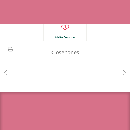
Add to favorites
Close tones