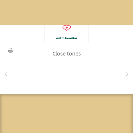
Add to favorites
Close tones