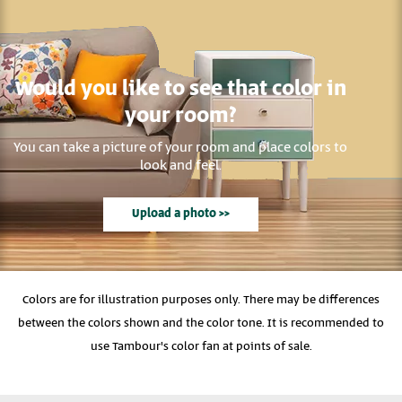
Would you like to see that color in
your room?
You can take a picture of your room and place colors to
look and feel.
Upload a photo >>
Colors are for illustration purposes only. There may be differences
between the colors shown and the color tone. It is recommended to
use Tambour's color fan at points of sale.