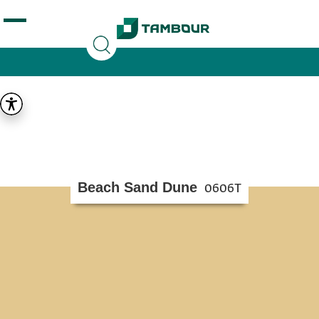
Additionally, paste this code immediately after the
opening tag:
Beach Sand Dune
0606T