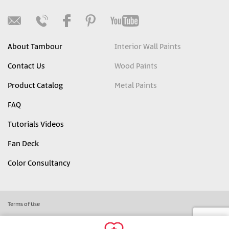
About Tambour
Interior Wall Paints
Contact Us
Wood Paints
Product Catalog
Metal Paints
FAQ
Tutorials Videos
Fan Deck
Color Consultancy
Terms of Use