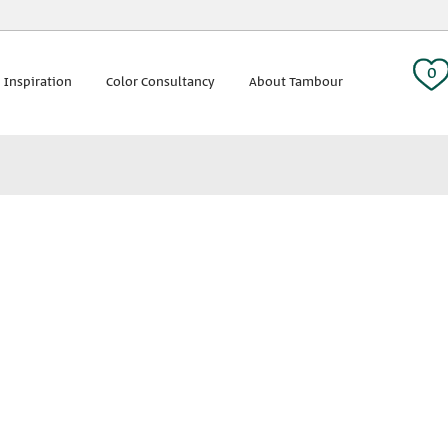
 tag:
0
 Inspiration
Color Consultancy
About Tambour