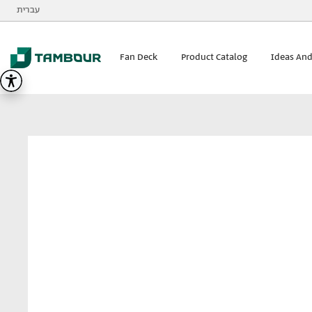
Additionally, paste this code immediately after the opening
עברית
Tambour
visualizer
Fan Deck
Product Catalog
Ideas And