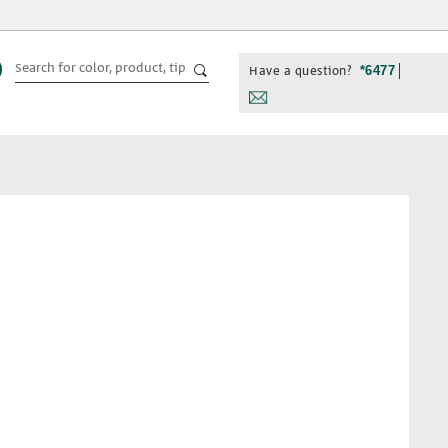
Have a question?
*6477