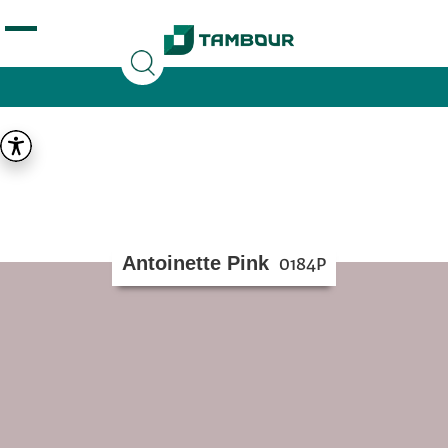
Additionally, paste this code immediately after the
opening tag:
Antoinette Pink
0184P