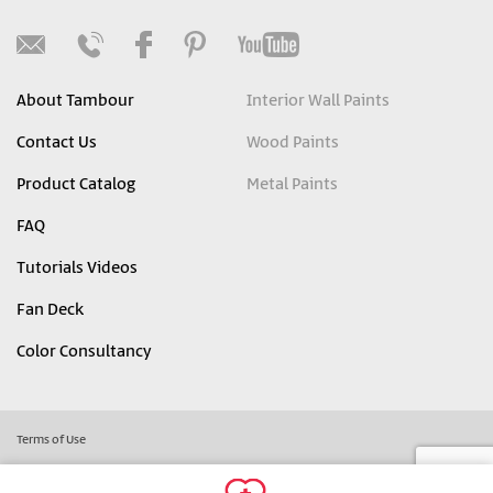
About Tambour
Interior Wall Paints
Contact Us
Wood Paints
Product Catalog
Metal Paints
FAQ
Tutorials Videos
Fan Deck
Color Consultancy
Terms of Use