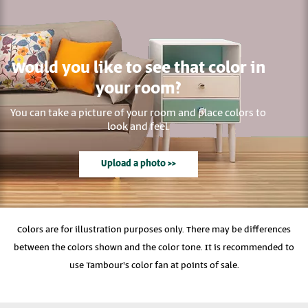
Would you like to see that color in
your room?
You can take a picture of your room and place colors to
look and feel.
Upload a photo >>
Colors are for illustration purposes only. There may be differences
between the colors shown and the color tone. It is recommended to
use Tambour's color fan at points of sale.