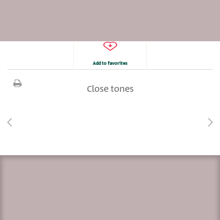
Add to favorites
Close tones