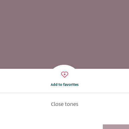
Add to favorites
Close tones