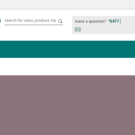
Have a question?
*6477