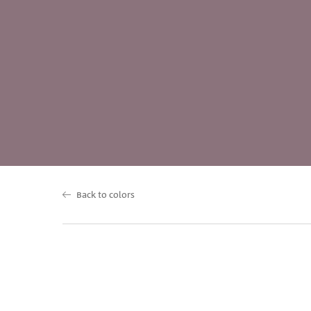
Back to colors