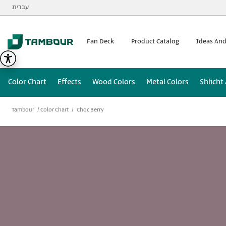
Additionally, paste this code immediately after the opening
עברית
Fan Deck
Product Catalog
Ideas And
Color Chart
Effects
Wood Colors
Metal Colors
Shlicht
Tambour
Color Chart
Choc Berry