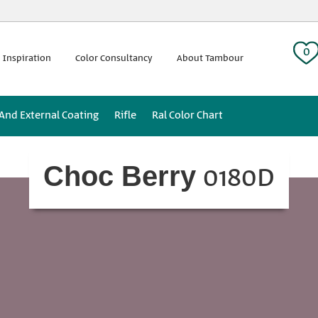
 tag:
0
 Inspiration
Color Consultancy
About Tambour
 And External Coating
Rifle
Ral Color Chart
0180D
Choc Berry