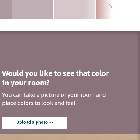
Would you like to see that color
in your room?
You can take a picture of your room and
place colors to look and feel.
Upload a photo >>