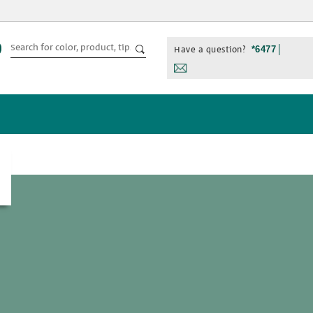
Have a question?
*6477