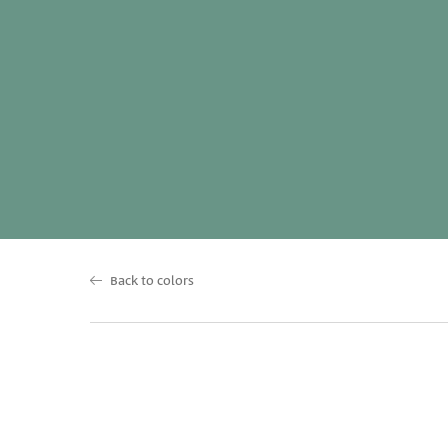
Back to colors