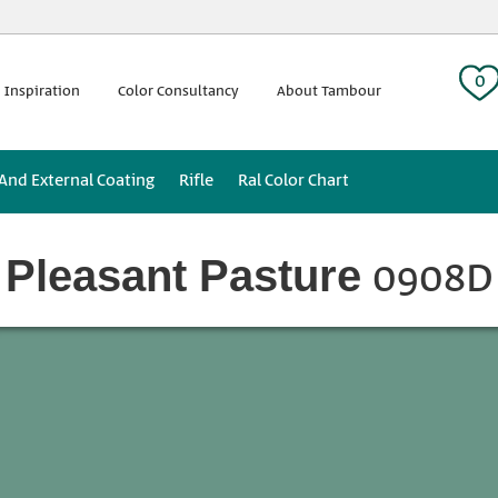
 tag:
0
 Inspiration
Color Consultancy
About Tambour
 And External Coating
Rifle
Ral Color Chart
0908D
Pleasant Pasture