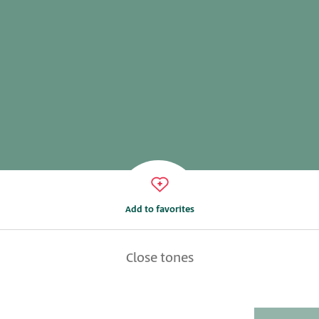
Add to favorites
Close tones