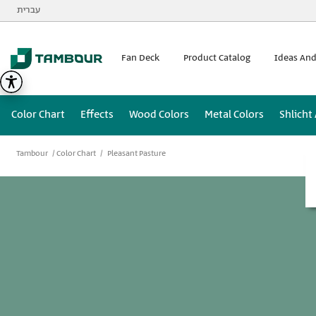
Additionally, paste this code immediately after the opening
עברית
Fan Deck
Product Catalog
Ideas And
Color Chart
Effects
Wood Colors
Metal Colors
Shlicht
Tambour
Color Chart
Pleasant Pasture