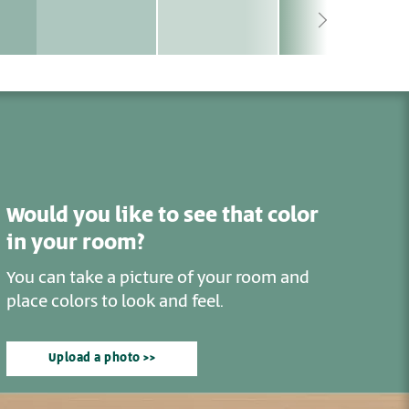
Would you like to see that color
in your room?
You can take a picture of your room and
place colors to look and feel.
Upload a photo >>