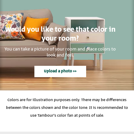
Would you like to see that color in
your room?
You can take a picture of your room and place colors to
look and feel.
Upload a photo >>
Colors are for illustration purposes only. There may be differences
between the colors shown and the color tone. It is recommended to
use Tambour's color fan at points of sale.