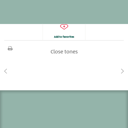
Add to favorites
Close tones