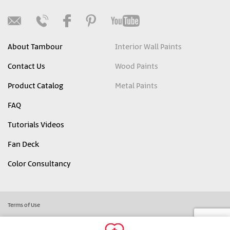
About Tambour
Interior Wall Paints
Contact Us
Wood Paints
Product Catalog
Metal Paints
FAQ
Tutorials Videos
Fan Deck
Color Consultancy
Terms of Use