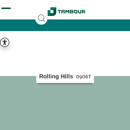
Additionally, paste this code immediately after the
opening tag:
Rolling Hills
0906T