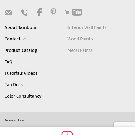
About Tambour
Interior Wall Paints
Contact Us
Wood Paints
Product Catalog
Metal Paints
FAQ
Tutorials Videos
Fan Deck
Color Consultancy
Terms of Use