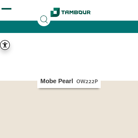
Additionally, paste this code immediately after the
opening tag:
Mobe Pearl
OW222P