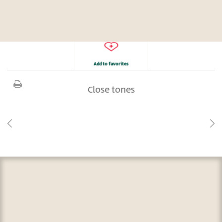
Add to favorites
Close tones