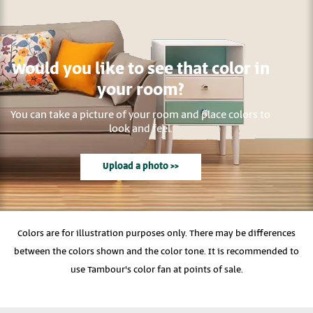
Would you like to see that color in
your room?
You can take a picture of your room and place colors to
look and feel.
Upload a photo >>
Colors are for illustration purposes only. There may be differences
between the colors shown and the color tone. It is recommended to
use Tambour's color fan at points of sale.