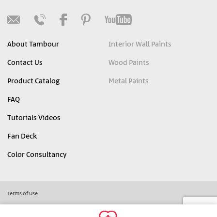
About Tambour
Interior Wall Paints
Contact Us
Wood Paints
Product Catalog
Metal Paints
FAQ
Tutorials Videos
Fan Deck
Color Consultancy
Terms of Use