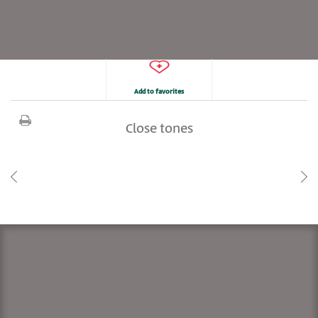
Add to favorites
Close tones