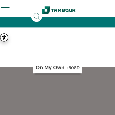
Additionally, paste this code immediately after the
opening tag:
On My Own
1608D