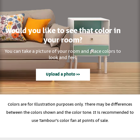
Would you like to see that color in
your room?
You can take a picture of your room and place colors to
look and feel.
Upload a photo >>
Colors are for illustration purposes only. There may be differences
between the colors shown and the color tone. It is recommended to
use Tambour's color fan at points of sale.