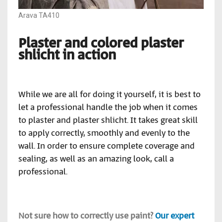
Arava TA410
Plaster and colored plaster
shlicht in action
While we are all for doing it yourself, it is best to
let a professional handle the job when it comes
to plaster and plaster shlicht. It takes great skill
to apply correctly, smoothly and evenly to the
wall. In order to ensure complete coverage and
sealing, as well as an amazing look, call a
professional.
Not sure how to correctly use paint?
Our expert