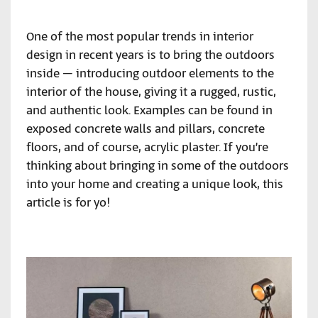
One of the most popular trends in interior
design in recent years is to bring the outdoors
inside – introducing outdoor elements to the
interior of the house, giving it a rugged, rustic,
and authentic look. Examples can be found in
exposed concrete walls and pillars, concrete
floors, and of course, acrylic plaster. If you’re
thinking about bringing in some of the outdoors
into your home and creating a unique look, this
article is for yo!