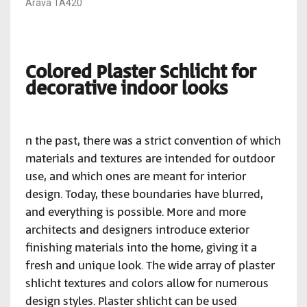
Arava TA420
Colored Plaster Schlicht for
decorative indoor looks
n the past, there was a strict convention of which
materials and textures are intended for outdoor
use, and which ones are meant for interior
design. Today, these boundaries have blurred,
and everything is possible. More and more
architects and designers introduce exterior
finishing materials into the home, giving it a
fresh and unique look. The wide array of plaster
shlicht textures and colors allow for numerous
design styles. Plaster shlicht can be used