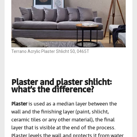
Terrano Acrylic Plaster Shlicht 50, 0465T
Plaster and plaster shlicht:
what’s the difference?
Plaster
is used as a median layer between the
wall and the finishing layer (paint, shlicht,
ceramic tiles or any other material), the final
layer that is visible at the end of the process.
Plaster levels the wall and protects it from water