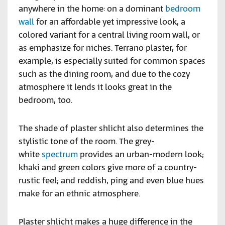
anywhere in the home: on a dominant
bedroom
wall
for an affordable yet impressive look, a
colored variant for a central living room wall, or
as emphasize for niches. Terrano plaster, for
example, is especially suited for common spaces
such as the dining room, and due to the cozy
atmosphere it lends it looks great in the
bedroom, too.
The shade of plaster shlicht also determines the
stylistic tone of the room. The grey-
white
spectrum
provides an urban-modern look;
khaki and green colors give more of a country-
rustic feel; and reddish, ping and even blue hues
make for an ethnic atmosphere.
Plaster shlicht makes a huge difference in the