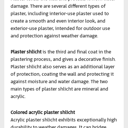
damage. There are several different types of
plaster, including interior-use plaster used to
create a smooth and even interior look, and
exterior-use plaster, intended for outdoor use
and protection against weather damage.
Plaster shlicht
is the third and final coat in the
plastering process, and gives a decorative finish.
Plaster shlicht also serves as an additional layer
of protection, coating the wall and protecting it
against moisture and water damage. The two
main types of plaster shlicht are mineral and
acrylic.
Colored acrylic plaster shlicht
Acrylic plaster shlicht exhibits exceptionally high
durability to weather damages. It can bridge