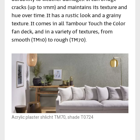
cracks (up to 1mm) and maintains its texture and
hue over time. It has a rustic look and a grainy
texture. It comes in all Tambour Touch the Color
fan deck, and in a variety of textures, from
smooth (TM10) to rough (TM70).
Acrylic plaster shlicht TM70, shade T0724