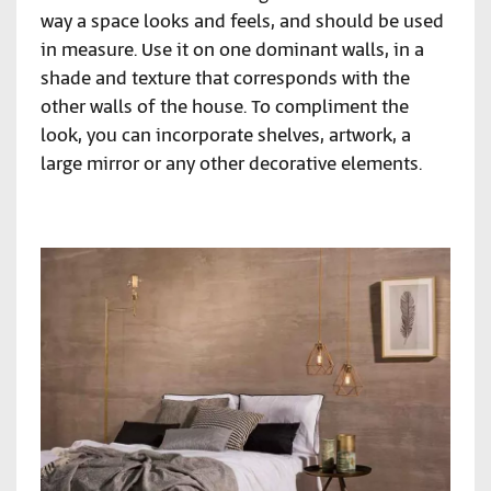
way a space looks and feels, and should be used
in measure. Use it on one dominant walls, in a
shade and texture that corresponds with the
other walls of the house. To compliment the
look, you can incorporate shelves, artwork, a
large mirror or any other decorative elements.