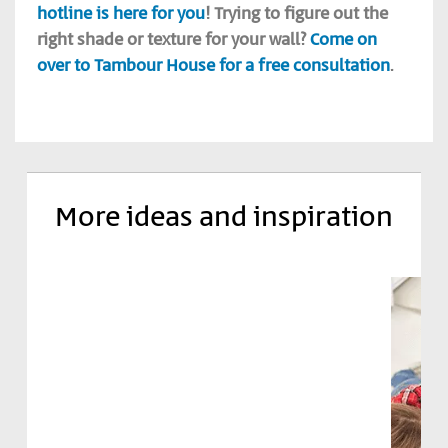
hotline is here for you
! Trying to figure out the
right shade or texture for your wall?
Come on
over to Tambour House for a free consultation
.
More ideas and inspiration