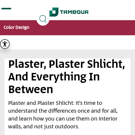
Additionally, paste this code immediately after the
opening tag:
Color Design
Plaster, Plaster Shlicht,
And Everything In
Between
Plaster and Plaster Shlicht: it’s time to
understand the differences once and for all,
and learn how you can use them on interior
walls, and not just outdoors.