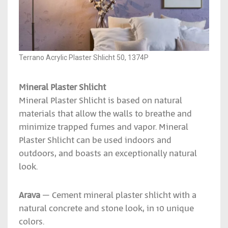
Terrano Acrylic Plaster Shlicht 50, 1374P
Mineral Plaster Shlicht
Mineral Plaster Shlicht is based on natural
materials that allow the walls to breathe and
minimize trapped fumes and vapor. Mineral
Plaster Shlicht can be used indoors and
outdoors, and boasts an exceptionally natural
look.
Arava
– Cement mineral plaster shlicht with a
natural concrete and stone look, in 10 unique
colors.