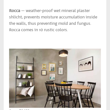
Rocca
– weather-proof wet mineral plaster
shlicht, prevents moisture accumulation inside
the walls, thus preventing mold and fungus.
Rocca comes in 10 rustic colors.