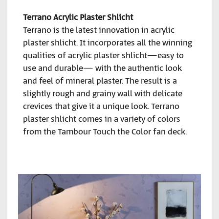
Terrano Acrylic Plaster Shlicht
Terrano is the latest innovation in acrylic
plaster shlicht. It incorporates all the winning
qualities of acrylic plaster shlicht—easy to
use and durable— with the authentic look
and feel of mineral plaster. The result is a
slightly rough and grainy wall with delicate
crevices that give it a unique look. Terrano
plaster shlicht comes in a variety of colors
from the Tambour Touch the Color fan deck.