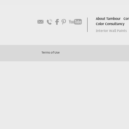
About Tambour
Con
Color Consultancy
Interior Wall Paints
Terms of Use