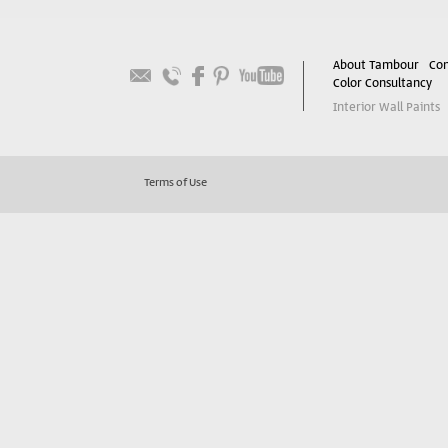
About Tambour
Con
Color Consultancy
Interior Wall Paints
Terms of Use