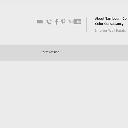
About Tambour
Con
Color Consultancy
Interior Wall Paints
Terms of Use