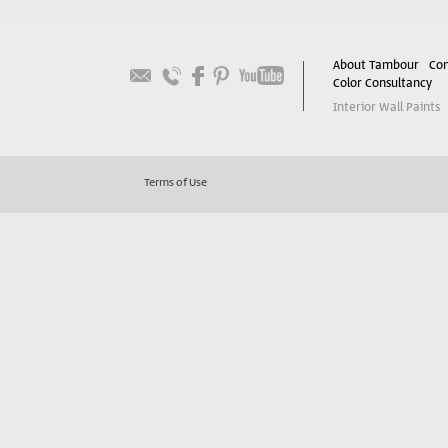
About Tambour
Con
Color Consultancy
Interior Wall Paints
Terms of Use