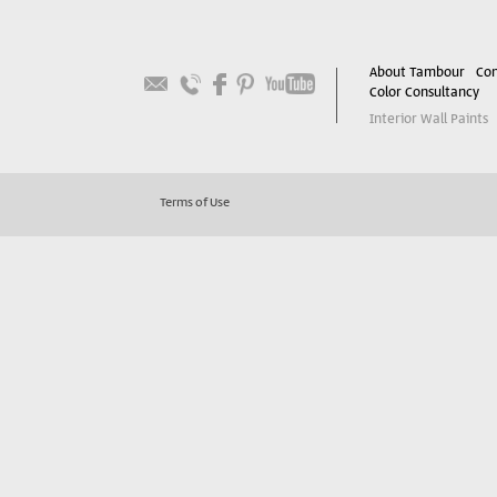
About Tambour
Con
Color Consultancy
Interior Wall Paints
Terms of Use