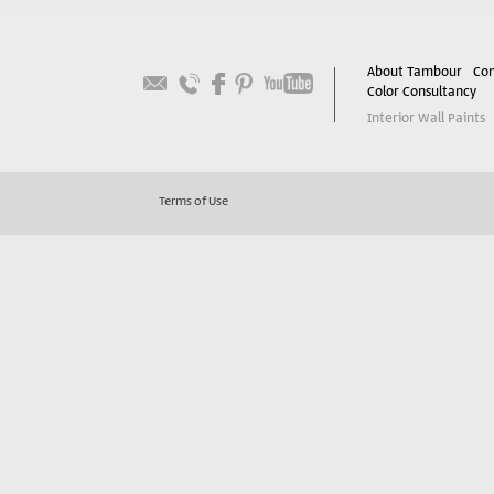
About Tambour
Con
Color Consultancy
Interior Wall Paints
Terms of Use