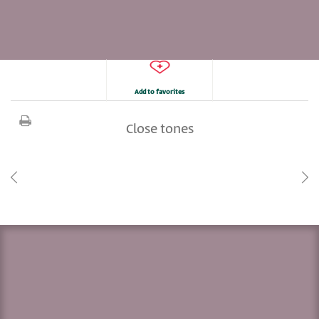
Add to favorites
Close tones