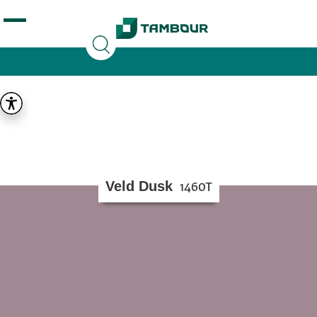
Additionally, paste this code immediately after the
opening tag:
Veld Dusk
1460T