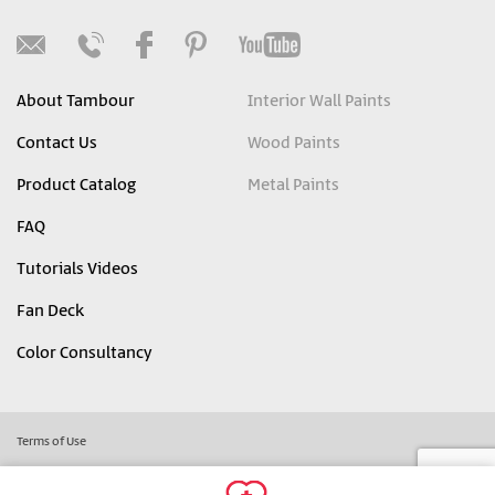
About Tambour
Interior Wall Paints
Contact Us
Wood Paints
Product Catalog
Metal Paints
FAQ
Tutorials Videos
Fan Deck
Color Consultancy
Terms of Use