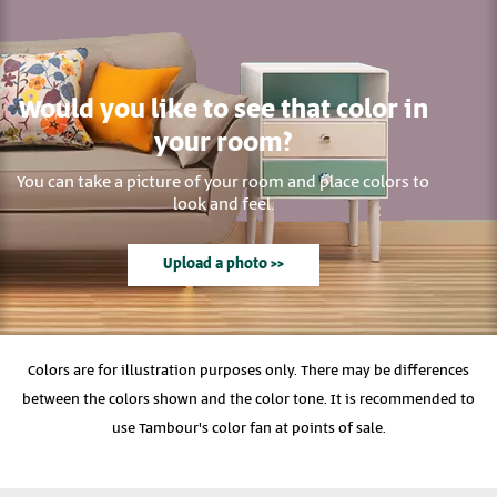
Would you like to see that color in
your room?
You can take a picture of your room and place colors to
look and feel.
Upload a photo >>
Colors are for illustration purposes only. There may be differences
between the colors shown and the color tone. It is recommended to
use Tambour's color fan at points of sale.