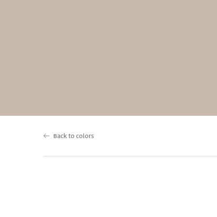
Back to colors