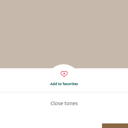
Add to favorites
Close tones