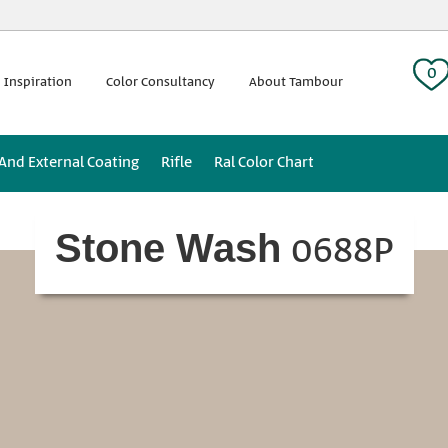
 tag:
0
 Inspiration
Color Consultancy
About Tambour
 And External Coating
Rifle
Ral Color Chart
0688P
Stone Wash