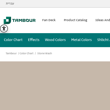
Additionally, paste this code immediately after the opening
עברית
Fan Deck
Product Catalog
Ideas And
Color Chart
Effects
Wood Colors
Metal Colors
Shlicht
Tambour
Color Chart
Stone Wash