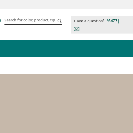
Have a question?
*6477