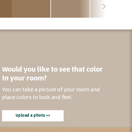
Would you like to see that color
in your room?
You can take a picture of your room and
place colors to look and feel.
Upload a photo >>