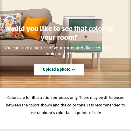
Would you like to see that color in
your room?
You can take a picture of your room and place colors to
look and feel.
Upload a photo >>
Colors are for illustration purposes only. There may be differences
between the colors shown and the color tone. It is recommended to
use Tambour's color fan at points of sale.