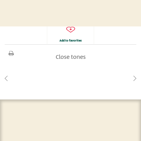
Add to favorites
Close tones