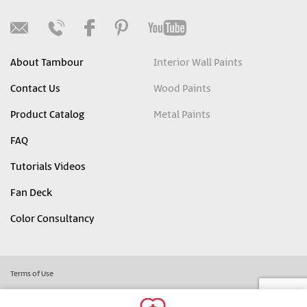
About Tambour
Interior Wall Paints
Contact Us
Wood Paints
Product Catalog
Metal Paints
FAQ
Tutorials Videos
Fan Deck
Color Consultancy
Terms of Use