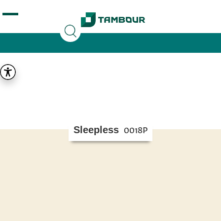
Additionally, paste this code immediately after the
opening tag:
Sleepless
0018P