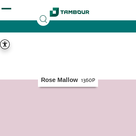
Additionally, paste this code immediately after the
opening tag:
Rose Mallow
1360P