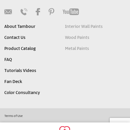
About Tambour
Interior Wall Paints
Contact Us
Wood Paints
Product Catalog
Metal Paints
FAQ
Tutorials Videos
Fan Deck
Color Consultancy
Terms of Use