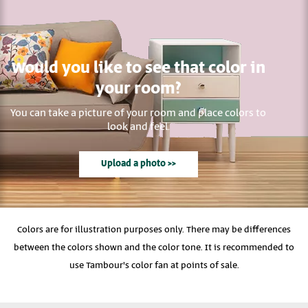
Would you like to see that color in
your room?
You can take a picture of your room and place colors to
look and feel.
Upload a photo >>
Colors are for illustration purposes only. There may be differences
between the colors shown and the color tone. It is recommended to
use Tambour's color fan at points of sale.