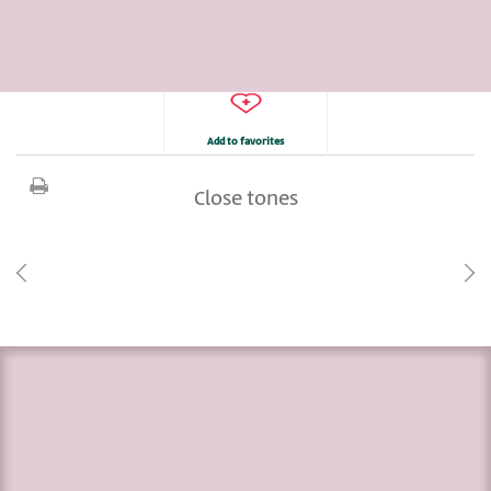
Add to favorites
Close tones