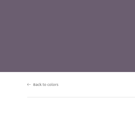
Back to colors