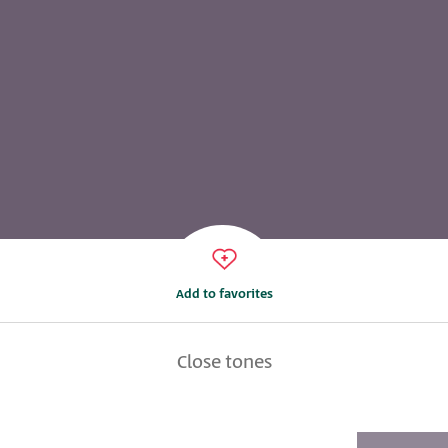
Add to favorites
Close tones