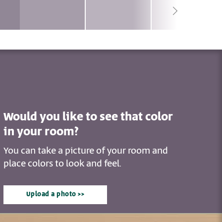
Would you like to see that color
in your room?
You can take a picture of your room and
place colors to look and feel.
Upload a photo >>