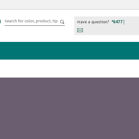
Have a question?
*6477