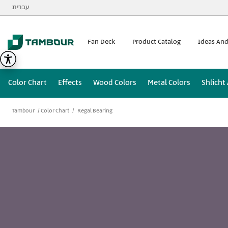
Additionally, paste this code immediately after the opening
עברית
Fan Deck
Product Catalog
Ideas And
Color Chart
Effects
Wood Colors
Metal Colors
Shlicht
Tambour
Color Chart
Regal Bearing