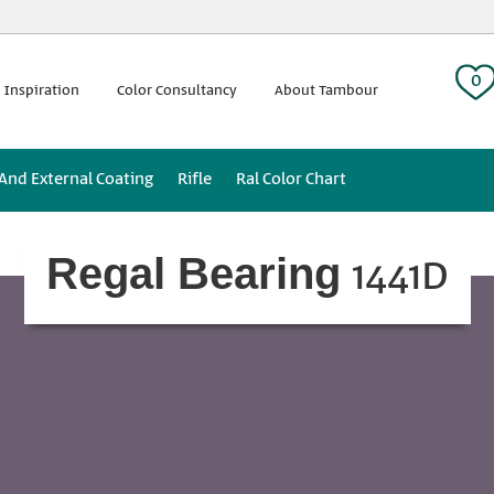
 tag:
0
 Inspiration
Color Consultancy
About Tambour
 And External Coating
Rifle
Ral Color Chart
1441D
Regal Bearing