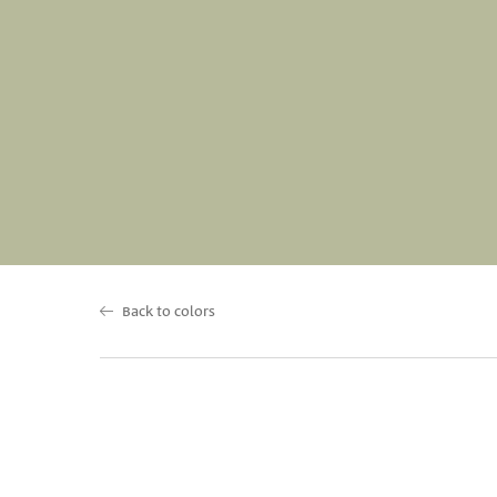
Back to colors