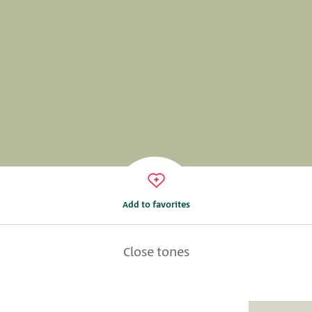
Add to favorites
Close tones