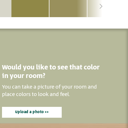
Would you like to see that color
in your room?
You can take a picture of your room and
place colors to look and feel.
Upload a photo >>