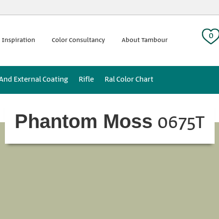
 tag:
0
 Inspiration
Color Consultancy
About Tambour
 And External Coating
Rifle
Ral Color Chart
0675T
Phantom Moss