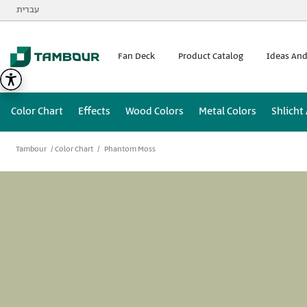
Additionally, paste this code immediately after the opening
עברית
Fan Deck
Product Catalog
Ideas And
Color Chart
Effects
Wood Colors
Metal Colors
Shlicht
Tambour
Color Chart
Phantom Moss