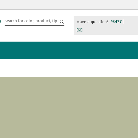
Have a question?
*6477