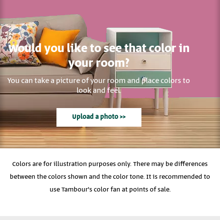
Would you like to see that color in
your room?
You can take a picture of your room and place colors to
look and feel.
Upload a photo >>
Colors are for illustration purposes only. There may be differences
between the colors shown and the color tone. It is recommended to
use Tambour's color fan at points of sale.