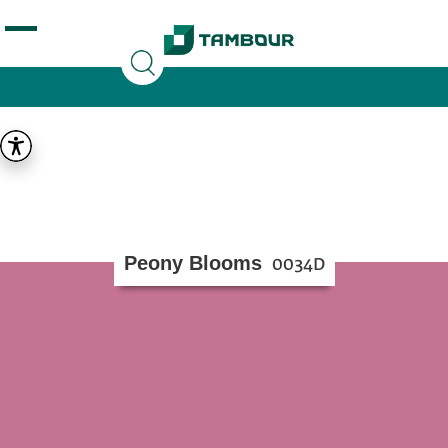
Additionally, paste this code immediately after the
opening tag:
Peony Blooms
0034D