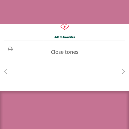
Add to favorites
Close tones