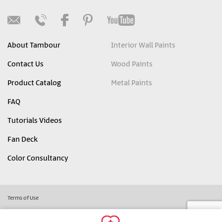
About Tambour
Interior Wall Paints
Contact Us
Wood Paints
Product Catalog
Metal Paints
FAQ
Tutorials Videos
Fan Deck
Color Consultancy
Terms of Use