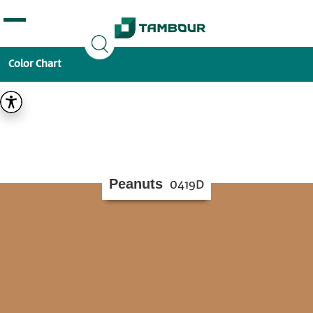
Additionally, paste this code immediately after the
opening tag:
Color Chart
Peanuts
0419D