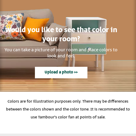
Would you like to see that color in
your room?
You can take a picture of your room and place colors to
look and feel.
Upload a photo >>
Colors are for illustration purposes only. There may be differences
between the colors shown and the color tone. It is recommended to
use Tambour's color fan at points of sale.