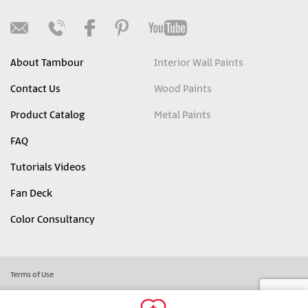
About Tambour
Interior Wall Paints
Contact Us
Wood Paints
Product Catalog
Metal Paints
FAQ
Tutorials Videos
Fan Deck
Color Consultancy
Terms of Use