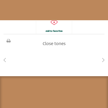
Add to favorites
Close tones