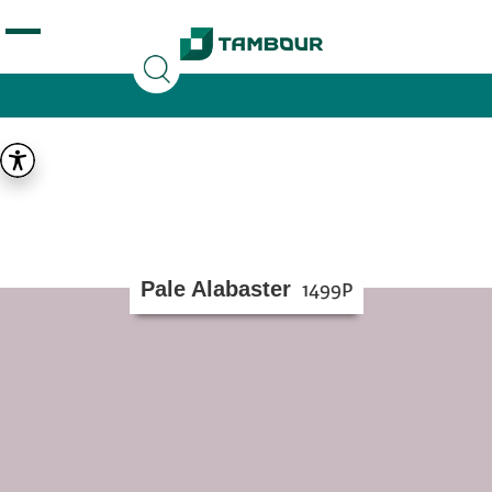
Additionally, paste this code immediately after the
opening tag:
Pale Alabaster
1499P