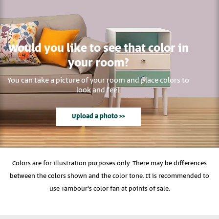
Would you like to see that color in
your room?
You can take a picture of your room and place colors to
look and feel.
Upload a photo >>
Colors are for illustration purposes only. There may be differences
between the colors shown and the color tone. It is recommended to
use Tambour's color fan at points of sale.