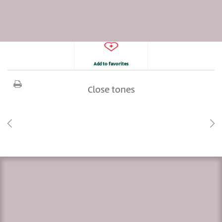
Add to favorites
Close tones