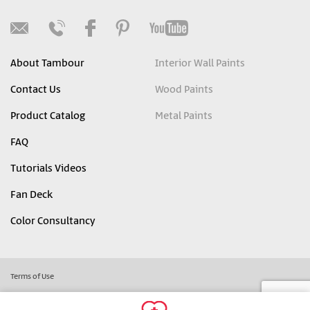
About Tambour
Interior Wall Paints
Contact Us
Wood Paints
Product Catalog
Metal Paints
FAQ
Tutorials Videos
Fan Deck
Color Consultancy
Terms of Use