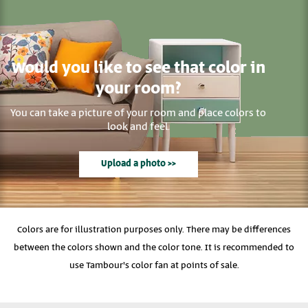
Would you like to see that color in
your room?
You can take a picture of your room and place colors to
look and feel.
Upload a photo >>
Colors are for illustration purposes only. There may be differences
between the colors shown and the color tone. It is recommended to
use Tambour's color fan at points of sale.