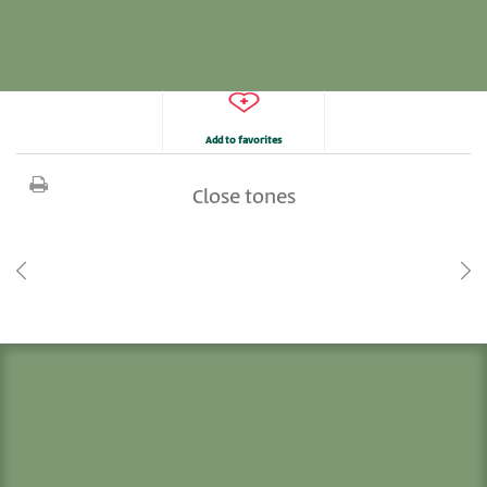
Add to favorites
Close tones