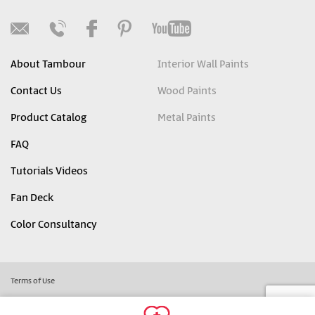
About Tambour
Interior Wall Paints
Contact Us
Wood Paints
Product Catalog
Metal Paints
FAQ
Tutorials Videos
Fan Deck
Color Consultancy
Terms of Use