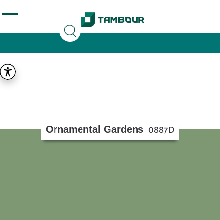
Additionally, paste this code immediately after the
opening tag:
Ornamental Gardens
0887D