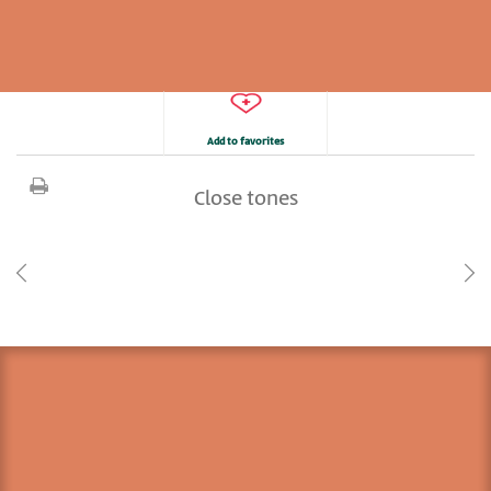
Add to favorites
Close tones