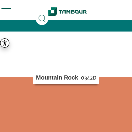
Additionally, paste this code immediately after the
opening tag:
Mountain Rock
0342D