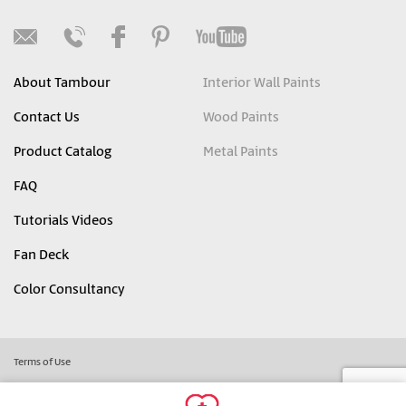
About Tambour
Interior Wall Paints
Contact Us
Wood Paints
Product Catalog
Metal Paints
FAQ
Tutorials Videos
Fan Deck
Color Consultancy
Terms of Use