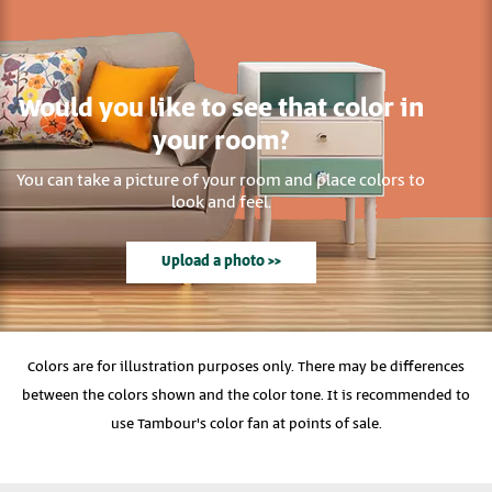
Would you like to see that color in
your room?
You can take a picture of your room and place colors to
look and feel.
Upload a photo >>
Colors are for illustration purposes only. There may be differences
between the colors shown and the color tone. It is recommended to
use Tambour's color fan at points of sale.