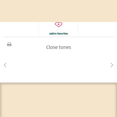
Add to favorites
Close tones