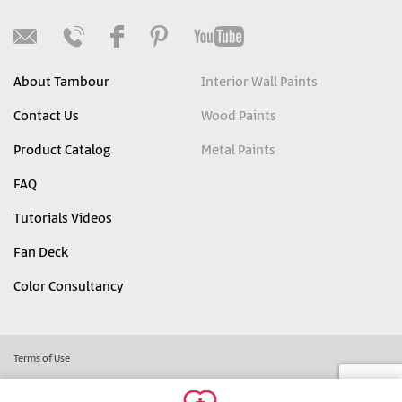
About Tambour
Interior Wall Paints
Contact Us
Wood Paints
Product Catalog
Metal Paints
FAQ
Tutorials Videos
Fan Deck
Color Consultancy
Terms of Use