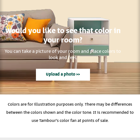
Would you like to see that color in
your room?
You can take a picture of your room and place colors to
look and feel.
Upload a photo >>
Colors are for illustration purposes only. There may be differences
between the colors shown and the color tone. It is recommended to
use Tambour's color fan at points of sale.