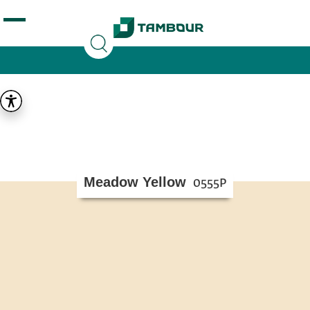
Additionally, paste this code immediately after the
opening tag:
Meadow Yellow
0555P