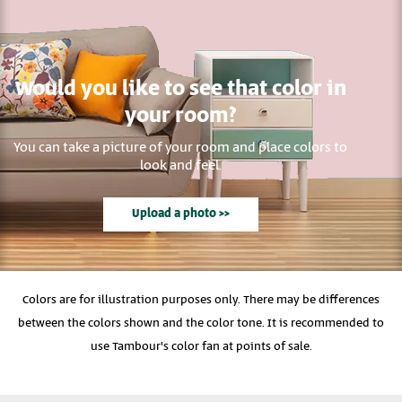
Would you like to see that color in
your room?
You can take a picture of your room and place colors to
look and feel.
Upload a photo >>
Colors are for illustration purposes only. There may be differences
between the colors shown and the color tone. It is recommended to
use Tambour's color fan at points of sale.