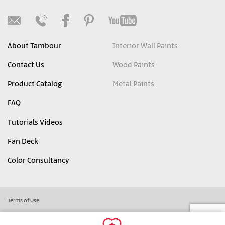
About Tambour
Interior Wall Paints
Contact Us
Wood Paints
Product Catalog
Metal Paints
FAQ
Tutorials Videos
Fan Deck
Color Consultancy
Terms of Use