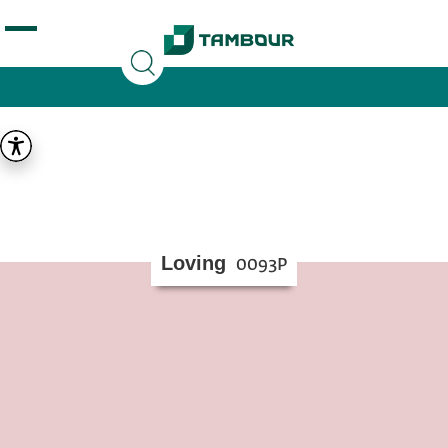
Additionally, paste this code immediately after the
opening tag:
Loving
0093P