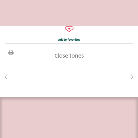
Add to favorites
Close tones