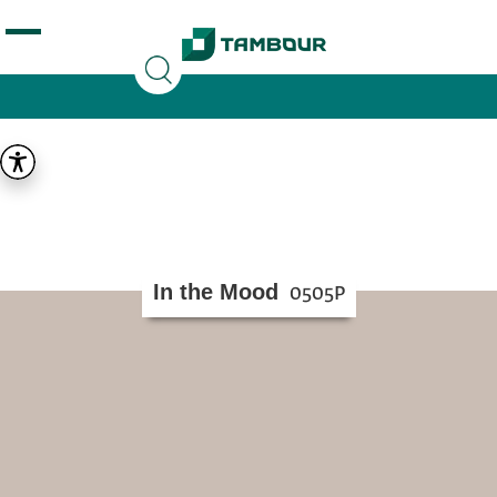
Additionally, paste this code immediately after the
opening tag:
In the Mood
0505P