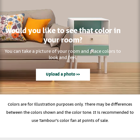
Would you like to see that color in
your room?
You can take a picture of your room and place colors to
look and feel.
Upload a photo >>
Colors are for illustration purposes only. There may be differences
between the colors shown and the color tone. It is recommended to
use Tambour's color fan at points of sale.