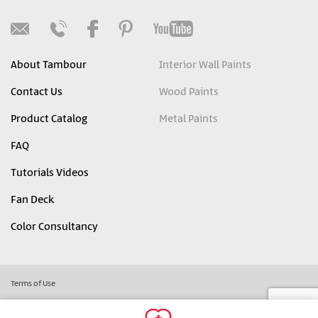
About Tambour
Interior Wall Paints
Contact Us
Wood Paints
Product Catalog
Metal Paints
FAQ
Tutorials Videos
Fan Deck
Color Consultancy
Terms of Use