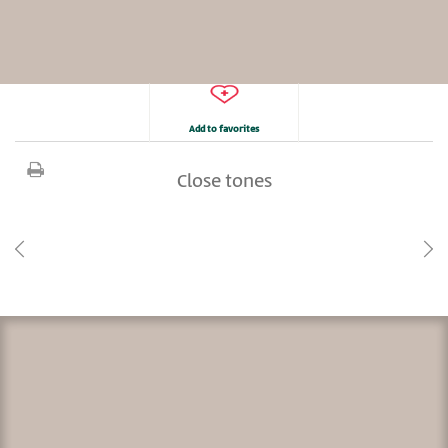
Add to favorites
Close tones