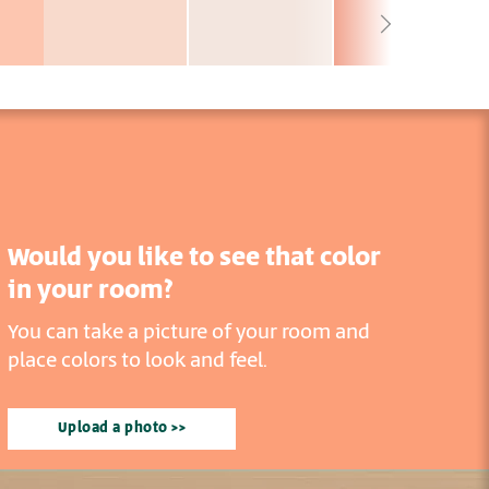
Would you like to see that color
in your room?
You can take a picture of your room and
place colors to look and feel.
Upload a photo >>