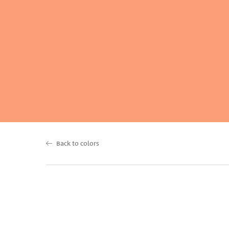
Back to colors