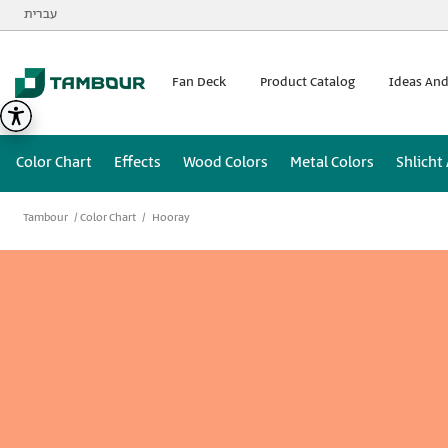
Additionally, paste this code immediately after the opening
עברית
Fan Deck
Product Catalog
Ideas And
Color Chart
Effects
Wood Colors
Metal Colors
Shlicht
Tambour
Color Chart
Hooray