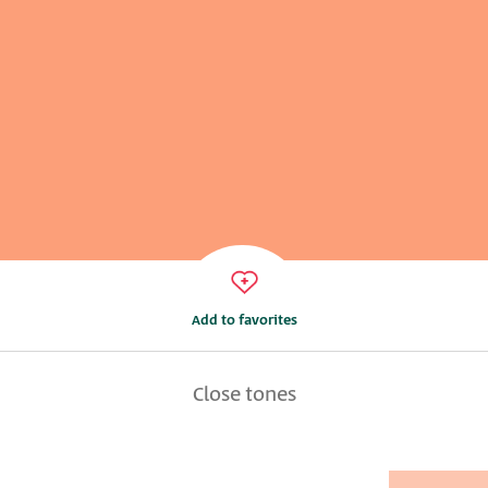
Add to favorites
Close tones