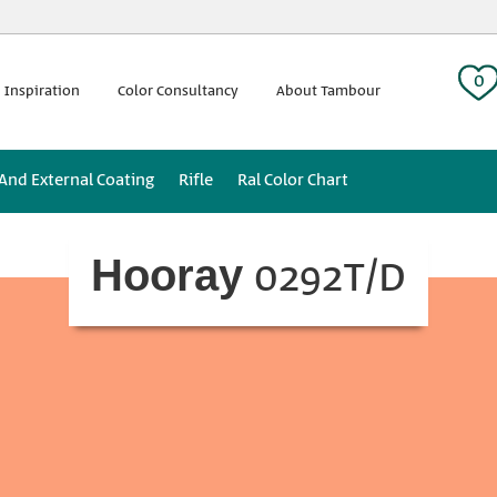
 tag:
0
 Inspiration
Color Consultancy
About Tambour
 And External Coating
Rifle
Ral Color Chart
0292T/D
Hooray