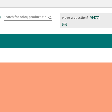
Have a question?
*6477