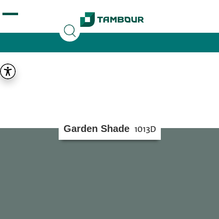
Additionally, paste this code immediately after the
opening tag:
Garden Shade
1013D