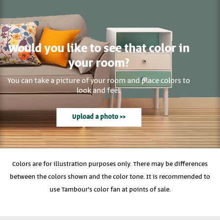
Would you like to see that color in
your room?
You can take a picture of your room and place colors to
look and feel.
Upload a photo >>
Colors are for illustration purposes only. There may be differences
between the colors shown and the color tone. It is recommended to
use Tambour's color fan at points of sale.