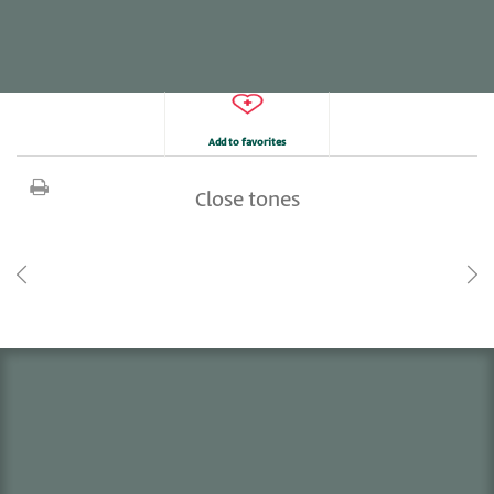
Add to favorites
Close tones