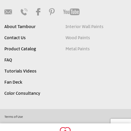
About Tambour
Interior Wall Paints
Contact Us
Wood Paints
Product Catalog
Metal Paints
FAQ
Tutorials Videos
Fan Deck
Color Consultancy
Terms of Use