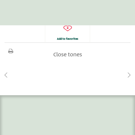
Add to favorites
Close tones