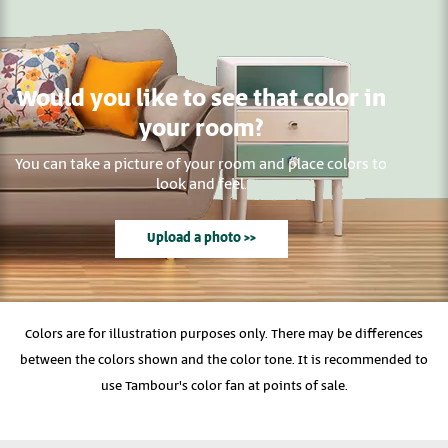
Would you like to see that color in
your room?
You can take a picture of your room and place colors to
look and feel.
Upload a photo >>
Colors are for illustration purposes only. There may be differences
between the colors shown and the color tone. It is recommended to
use Tambour's color fan at points of sale.