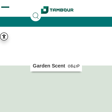
Additionally, paste this code immediately after the
opening tag:
Garden Scent
0841P