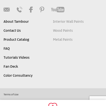
About Tambour
Interior Wall Paints
Contact Us
Wood Paints
Product Catalog
Metal Paints
FAQ
Tutorials Videos
Fan Deck
Color Consultancy
Terms of Use