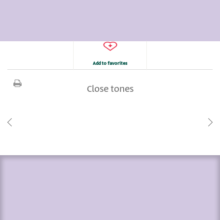
Add to favorites
Close tones