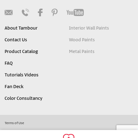
About Tambour
Interior Wall Paints
Contact Us
Wood Paints
Product Catalog
Metal Paints
FAQ
Tutorials Videos
Fan Deck
Color Consultancy
Terms of Use