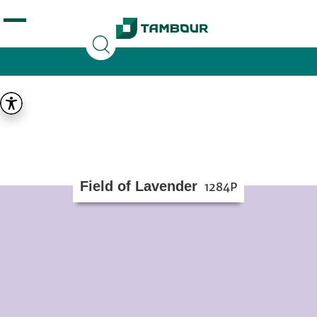
Additionally, paste this code immediately after the
opening tag:
Field of Lavender
1284P