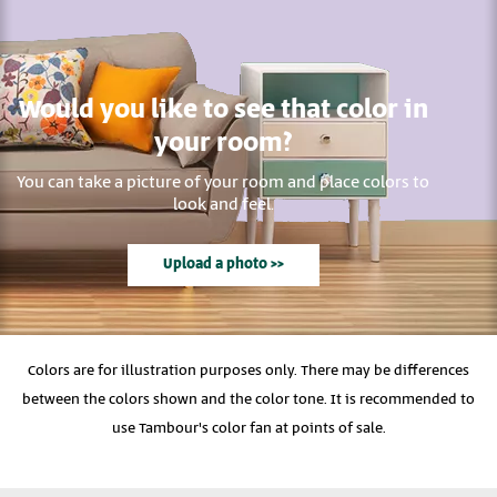
Would you like to see that color in
your room?
You can take a picture of your room and place colors to
look and feel.
Upload a photo >>
Colors are for illustration purposes only. There may be differences
between the colors shown and the color tone. It is recommended to
use Tambour's color fan at points of sale.