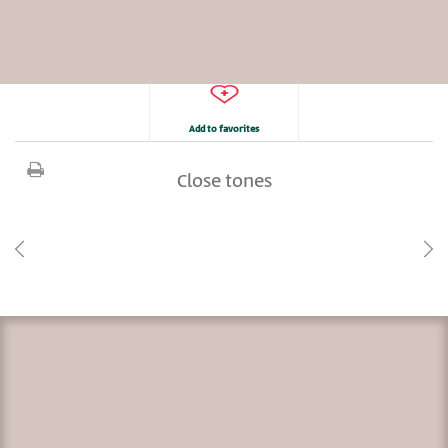
Add to favorites
Close tones