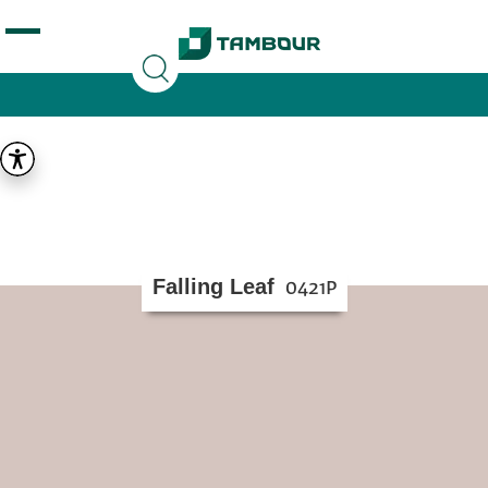
Additionally, paste this code immediately after the
opening tag:
Falling Leaf
0421P