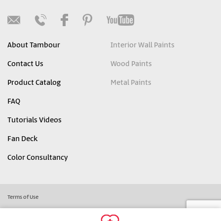
About Tambour
Interior Wall Paints
Contact Us
Wood Paints
Product Catalog
Metal Paints
FAQ
Tutorials Videos
Fan Deck
Color Consultancy
Terms of Use