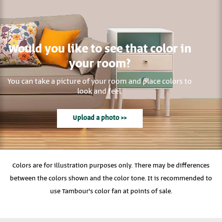
Would you like to see that color in
your room?
You can take a picture of your room and place colors to
look and feel.
Upload a photo >>
Colors are for illustration purposes only. There may be differences
between the colors shown and the color tone. It is recommended to
use Tambour's color fan at points of sale.