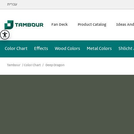
Additionally, paste this code immediately after the opening
עברית
Fan Deck
Product Catalog
Ideas And
Color Chart
Effects
Wood Colors
Metal Colors
Shlicht
Tambour
Color Chart
Deep Dragon