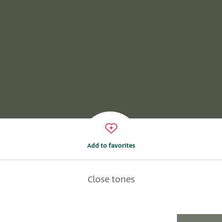
Add to favorites
Close tones