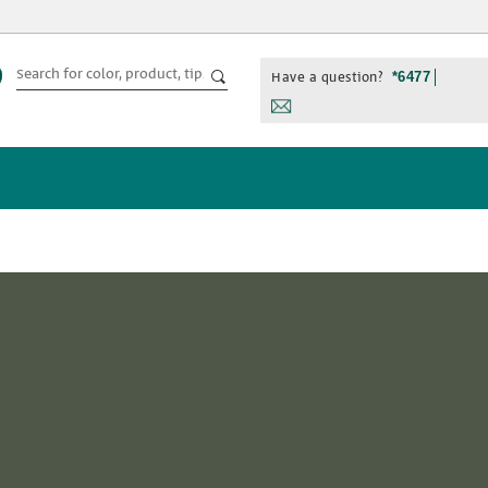
Have a question?
*6477