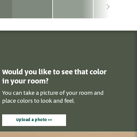
Would you like to see that color
in your room?
You can take a picture of your room and
place colors to look and feel.
Upload a photo >>