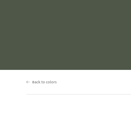
Back to colors