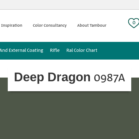
 tag:
0
 Inspiration
Color Consultancy
About Tambour
 And External Coating
Rifle
Ral Color Chart
0987A
Deep Dragon